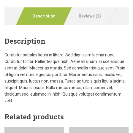
Description
Reviews (2)
Description
Curabitur sodales ligula in libero. Sed dignissim lacinia nunc.
Curabitur tortor. Pellentesque nibh. Aenean quam. In scelerisque
sem at dolor. Maecenas mattis. Sed convallis tristique sem. Proin
ut ligula vel nunc egestas porttitor. Morbi lectus risus, iaculis vel,
suscipit quis, luctus non, massa. Fusce ac turpis quis ligula lacinia
aliquet. Mauris ipsum. Nulla metus metus, ullamcorper vel,
tincidunt sed, euismod in, nibh. Quisque volutpat condimentum
velit.
Related products