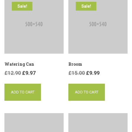
Sale!
Sale!
Watering Can
Broom
£
12.90
£
9.97
£
15.00
£
9.99
ADD TO CART
ADD TO CART