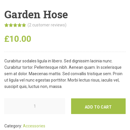
Garden Hose
(
2
customer reviews)
Rated
2
5.00
out of 5
£
10.00
based on
customer
ratings
Curabitur sodales ligula in libero. Sed dignissim lacinia nunc.
Curabitur tortor. Pellentesque nibh. Aenean quam. In scelerisque
sem at dolor. Maecenas mattis. Sed convallis tristique sem. Proin
ut ligula vel nunc egestas porttitor. Morbi lectus risus, iaculis vel,
suscipit quis, luctus non, massa.
ADD TO CART
Category:
Accessories