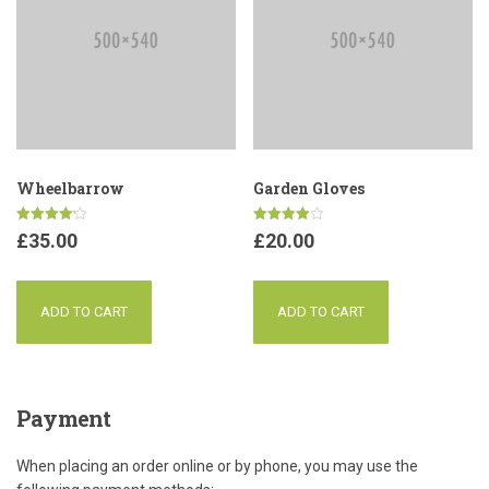
Wheelbarrow
Garden Gloves
Rated
Rated
£
35.00
£
20.00
4.17
4.00
out of 5
out of 5
ADD TO CART
ADD TO CART
Payment
When placing an order online or by phone, you may use the