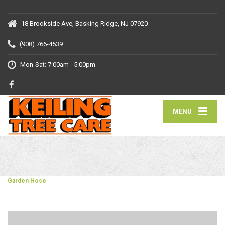
18 Brookside Ave, Basking Ridge, NJ 07920
(908) 766-4539
Mon-Sat: 7:00am - 5:00pm
MENU
Garden Hose