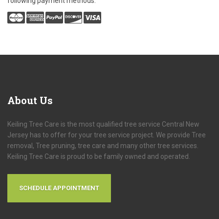
following payment methods:
About
Us
Keiling Tree Care is the most qualified tree service Central New
Jersey has to offer for your tree service project. We provide Tree
removal, Tree pruning, tree care and many other tree services.
Keiling Tree Care is proud to be family owned and operated.
SCHEDULE APPOINTMENT