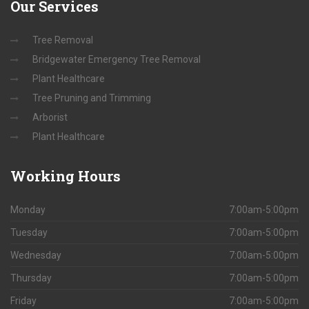
Our
Services
Tree Removal
Bridgewater Emergency Tree Removal
Plant Healthcare
Tree Pruning and Trimming
Arborist
Plant Healthcare
Working
Hours
Monday
7:00am-5:00pm
Tuesday
7:00am-5:00pm
Wednesday
7:00am-5:00pm
Thursday
7:00am-5:00pm
Friday
7:00am-5:00pm