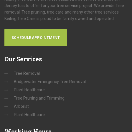
Jersey has to offer for your tree service project. We provide Tree
removal, Tree pruning, tree care and many other tree services.
Keiling Tree Care is proud to be family owned and operated.
SCHEDULE APPOINTMENT
Our
Services
Tree Removal
Bridgewater Emergency Tree Removal
Plant Healthcare
Tree Pruning and Trimming
Arborist
Plant Healthcare
Working
Hours