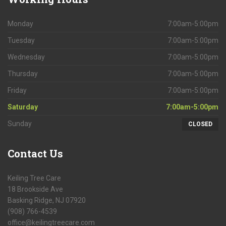
Monday
7:00am-5:00pm
Tuesday
7:00am-5:00pm
Wednesday
7:00am-5:00pm
Thursday
7:00am-5:00pm
Friday
7:00am-5:00pm
Saturday
7:00am-5:00pm
Sunday
CLOSED
Contact
Us
Keiling Tree Care
18 Brookside Ave
Basking Ridge, NJ 07920
(908) 766-4539
office@keilingtreecare.com