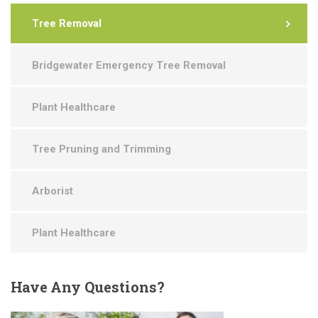
Tree Removal
Bridgewater Emergency Tree Removal
Plant Healthcare
Tree Pruning and Trimming
Arborist
Plant Healthcare
Have
Any Questions?