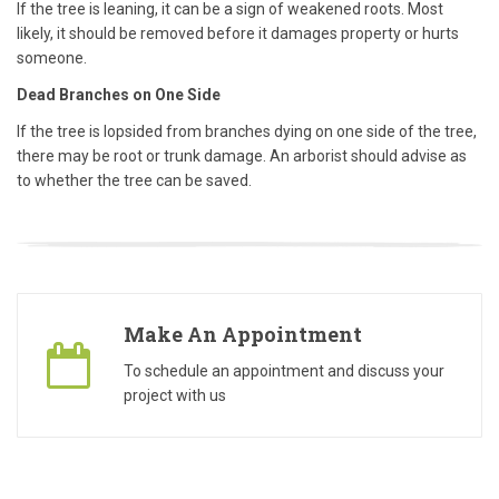
If the tree is leaning, it can be a sign of weakened roots. Most
likely, it should be removed before it damages property or hurts
someone.
Dead Branches on One Side
If the tree is lopsided from branches dying on one side of the tree,
there may be root or trunk damage. An
arborist
should advise as
to whether the tree can be saved.
Make An Appointment
To schedule an appointment and discuss your
project with us