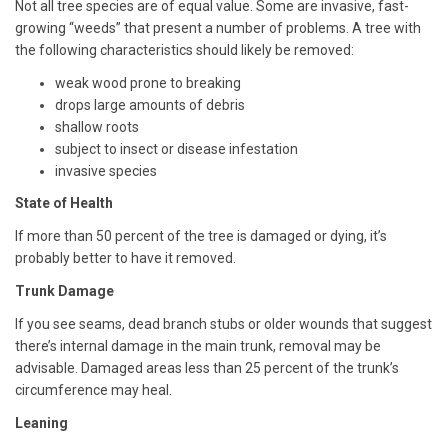
Not all tree species are of equal value. Some are invasive, fast-
growing “weeds” that present a number of problems. A tree with
the following characteristics should likely be removed:
weak wood prone to breaking
drops large amounts of debris
shallow roots
subject to insect or disease infestation
invasive species
State of Health
If more than 50 percent of the tree is damaged or dying, it’s
probably better to have it removed.
Trunk Damage
If you see seams, dead branch stubs or older wounds that suggest
there’s internal damage in the main trunk, removal may be
advisable. Damaged areas less than 25 percent of the trunk’s
circumference may heal.
Leaning