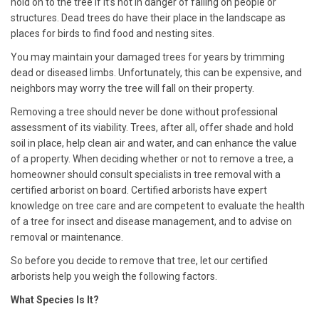
hold on to the tree if it’s not in danger of falling on people or
structures. Dead trees do have their place in the landscape as
places for birds to find food and nesting sites.
You may maintain your damaged trees for years by trimming
dead or diseased limbs. Unfortunately, this can be expensive, and
neighbors may worry the tree will fall on their property.
Removing a tree should never be done without professional
assessment of its viability. Trees, after all, offer shade and hold
soil in place, help clean air and water, and can enhance the value
of a property. When deciding whether or not to remove a tree, a
homeowner should consult specialists in tree removal with a
certified
arborist
on board. Certified
arborists
have expert
knowledge on tree care and are competent to evaluate the health
of a tree for insect and disease management, and to advise on
removal or maintenance.
So before you decide to remove that tree, let our certified
arborists
help you weigh the following factors.
What Species Is It?