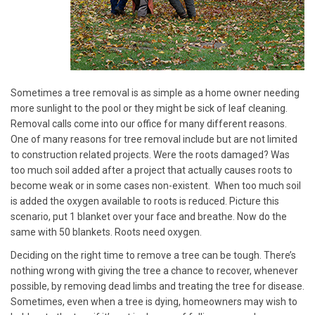
Sometimes a tree removal is as simple as a home owner needing
more sunlight to the pool or they might be sick of leaf cleaning.
Removal calls come into our office for many different reasons.
One of many reasons for tree removal include but are not limited
to construction related projects. Were the roots damaged? Was
too much soil added after a project that actually causes roots to
become weak or in some cases non-existent. When too much soil
is added the oxygen available to roots is reduced. Picture this
scenario, put 1 blanket over your face and breathe. Now do the
same with 50 blankets. Roots need oxygen.
Deciding on the right time to remove a tree can be tough. There’s
nothing wrong with giving the tree a chance to recover, whenever
possible, by removing dead limbs and treating the tree for disease.
Sometimes, even when a tree is dying, homeowners may wish to