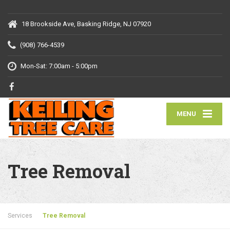
18 Brookside Ave, Basking Ridge, NJ 07920
(908) 766-4539
Mon-Sat: 7:00am - 5:00pm
MENU
Tree Removal
Services
Tree Removal