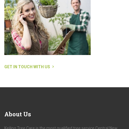
GET IN TOUCH WITH US
About
Us
Keiling Tree Care is the most qualified tree service Central New