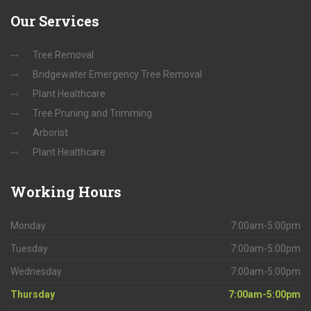
Our
Services
Tree Removal
Bridgewater Emergency Tree Removal
Plant Healthcare
Tree Pruning and Trimming
Arborist
Plant Healthcare
Working
Hours
Monday
7:00am-5:00pm
Tuesday
7:00am-5:00pm
Wednesday
7:00am-5:00pm
Thursday
7:00am-5:00pm