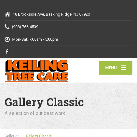
18 Brookside Ave, Basking Ridge, NJ 07920
(908) 766-4539
Mon-Sat: 7:00am - 5:00pm
MENU
Gallery Classic
A selection of our best work
Galleries
Gallery Classic