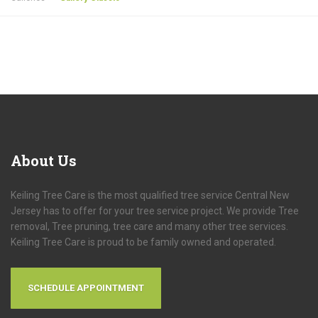
About
Us
Keiling Tree Care is the most qualified tree service Central New
Jersey has to offer for your tree service project. We provide Tree
removal, Tree pruning, tree care and many other tree services.
Keiling Tree Care is proud to be family owned and operated.
SCHEDULE APPOINTMENT