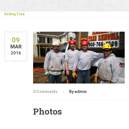
Keiling Tree
09
MAR
2016
0 Comments
By admin
Photos