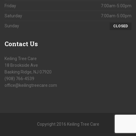
Friday
7:00am-5:00pm
Saturday
7:00am-5:00pm
Sunday
CLOSED
Contact
Us
Keiling Tree Care
18 Brookside Ave
Basking Ridge, NJ 07920
(908) 766-4539
office@keilingtreecare.com
Copyright 2016 Keiling Tree Care