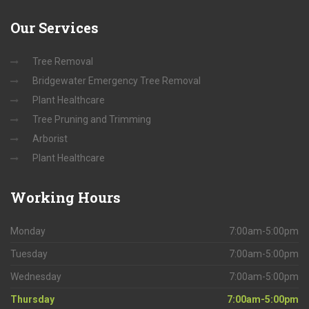
Our
Services
Tree Removal
Bridgewater Emergency Tree Removal
Plant Healthcare
Tree Pruning and Trimming
Arborist
Plant Healthcare
Working
Hours
Monday
7:00am-5:00pm
Tuesday
7:00am-5:00pm
Wednesday
7:00am-5:00pm
Thursday
7:00am-5:00pm