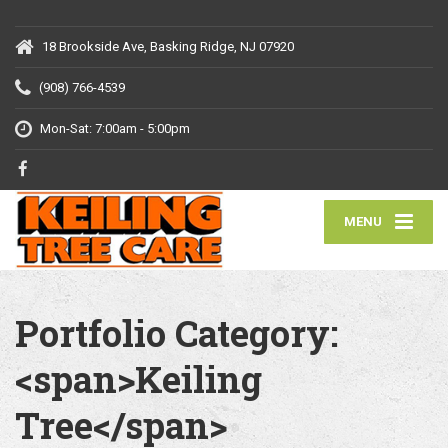
18 Brookside Ave, Basking Ridge, NJ 07920
(908) 766-4539
Mon-Sat: 7:00am - 5:00pm
MENU
Portfolio Category:
<span>Keiling
Tree</span>