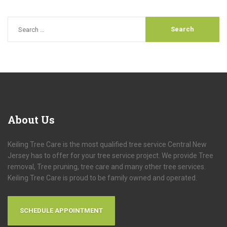
About
Us
Keiling Tree Care is the most qualified tree service Central New
Jersey has to offer for your tree service project. We provide Tree
removal, Tree pruning, tree care and many other tree services.
Keiling Tree Care is proud to be family owned and operated.
SCHEDULE APPOINTMENT